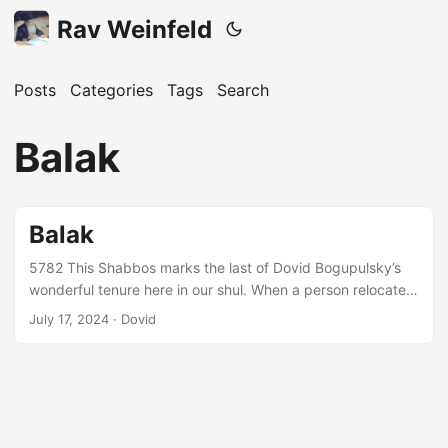
Rav Weinfeld
Posts
Categories
Tags
Search
Balak
Balak
5782 This Shabbos marks the last of Dovid Bogupulsky’s
wonderful tenure here in our shul. When a person relocates,
he must ensure that he is not merely moving on; rather, he
July 17, 2024 · Dovid
is moving forward, using his previous experience and
resultant gains to accomplish more and more. This idea is
expressed by Moshe (דברים א:ו) as per the מדרש’s
interpretation of the statement, “רַב־לָכֶ֥ם שֶׁ֖בֶת בָּהָ֥ר הַזֶּֽה”. Even
though בני ישראל were being told to leave הר סיני, they were
meant to keep in mind the גדולה and שכר they had attained